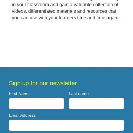
in your classroom and gain a valuable collection of
videos, differentiated materials and resources that
you can use with your learners time and time again.
Sign up for our newsletter
First Name
Last name
Email Address