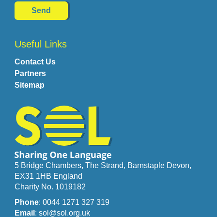
Useful Links
Contact Us
Partners
Sitemap
5 Bridge Chambers, The Strand, Barnstaple Devon,
EX31 1HB England
Charity No. 1019182
Phone
: 0044 1271 327 319
Email
: sol@sol.org.uk