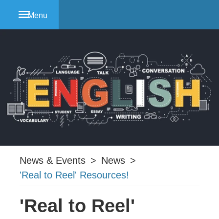
Menu
News & Events
>
News
>
'Real to Reel' Resources!
'Real to Reel'