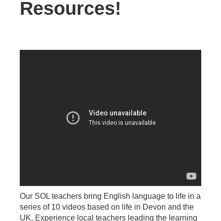
Resources!
Our SOL teachers bring English language to life in a
series of 10 videos based on life in Devon and the
UK. Experience local teachers leading the learning