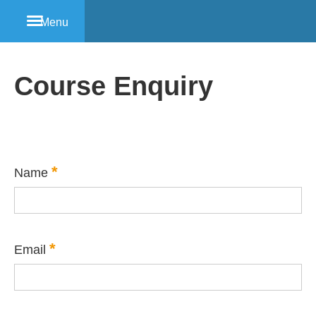
Menu
Course Enquiry
*
Name
*
Email