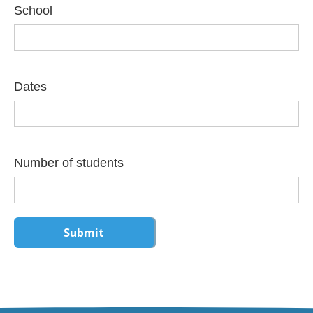
School
Dates
Number of students