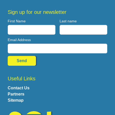
Sign up for our newsletter
First Name
Last name
Email Address
Useful Links
Contact Us
Partners
Sitemap