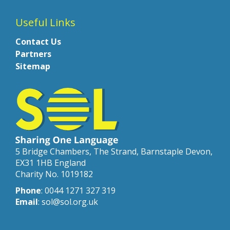
Useful Links
Contact Us
Partners
Sitemap
5 Bridge Chambers, The Strand, Barnstaple Devon,
EX31 1HB England
Charity No. 1019182
Phone
: 0044 1271 327 319
Email
: sol@sol.org.uk