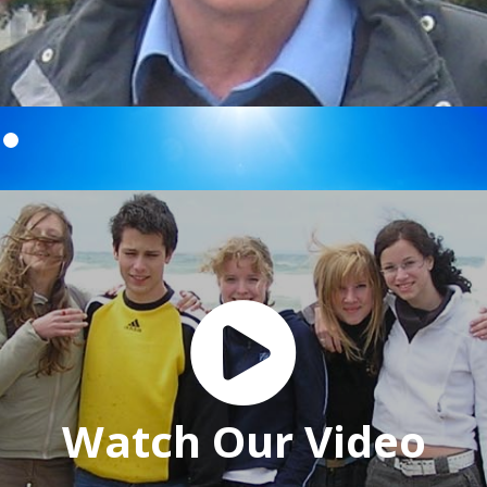

Watch Our Video