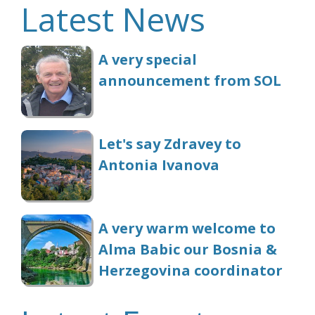
Latest News
A very special
announcement from SOL
Let's say Zdravey to
Antonia Ivanova
A very warm welcome to
Alma Babic our Bosnia &
Herzegovina coordinator