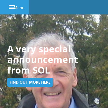
Menu
A very special
announcement
from SOL
FIND OUT MORE HERE