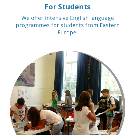
For Students
We offer intensive English language
programmes for students from Eastern
Europe.