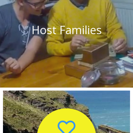
Host Families
