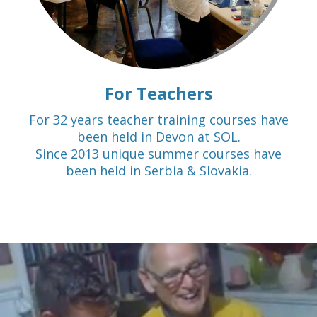
For Teachers
For 32 years teacher training courses have
been held in Devon at SOL.
Since 2013 unique summer courses have
been held in Serbia & Slovakia.