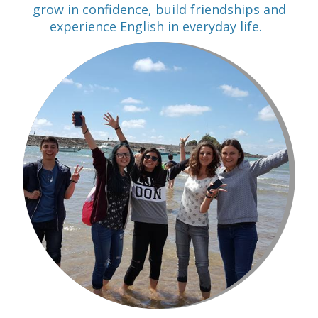
grow in confidence, build friendships and
experience English in everyday life.