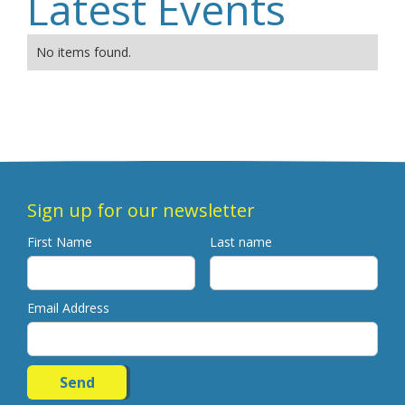
Latest Events
No items found.
Sign up for our newsletter
First Name
Last name
Email Address