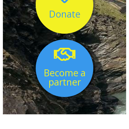
Donate

Become a
partner