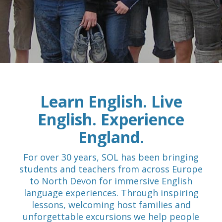
Learn English. Live
English. Experience
England.
For over 30 years, SOL has been bringing
students and teachers from across Europe
to North Devon for immersive English
language experiences. Through inspiring
lessons, welcoming host families and
unforgettable excursions we help people