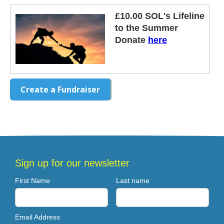
£10.00 SOL's Lifeline
to the Summer
Donate
here
Create a Fundraiser
Sign up for our newsletter
First Name
Last name
Email Address