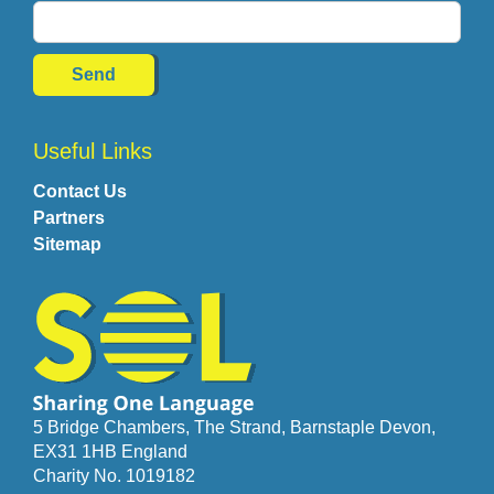
Useful Links
Contact Us
Partners
Sitemap
5 Bridge Chambers, The Strand, Barnstaple Devon,
EX31 1HB England
Charity No. 1019182