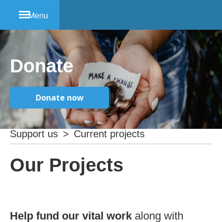
Menu
Donate
Donate now
Support us
>
Current projects
Our Projects
Help fund our vital work
along with