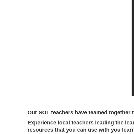
Our SOL teachers have teamed together to
Experience local teachers leading the lea
resources that you can use with you learn