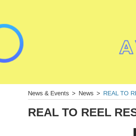
News & Events
>
News
>
REAL TO R
REAL TO REEL RE