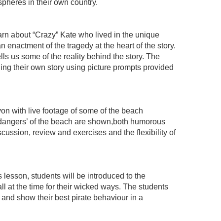
pheres in their own country.
earn about “Crazy” Kate who lived in the unique
 enactment of the tragedy at the heart of the story.
s us some of the reality behind the story. The
ilding their own story using picture prompts provided
von with live footage of some of the beach
 ‘dangers’ of the beach are shown,both humorous
cussion, review and exercises and the flexibility of
 lesson, students will be introduced to the
 at the time for their wicked ways. The students
 and show their best pirate behaviour in a