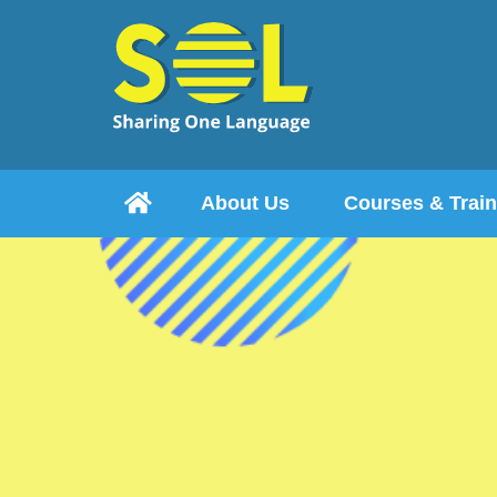

About Us
Courses & Train