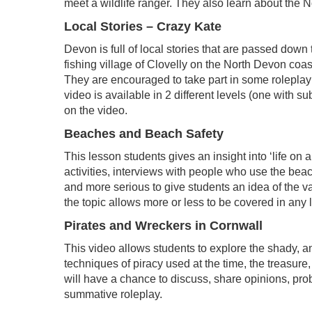
meet a wildlife ranger. They also learn about the 
Local Stories – Crazy Kate
Devon is full of local stories that are passed down
fishing village of Clovelly on the North Devon coas
They are encouraged to take part in some roleplay 
video is available in 2 different levels (one with s
on the video.
Beaches and Beach Safety
This lesson students gives an insight into ‘life on
activities, interviews with people who use the be
and more serious to give students an idea of the va
the topic allows more or less to be covered in any 
Pirates and Wreckers in Cornwall
This video allows students to explore the shady, an
techniques of piracy used at the time, the treasur
will have a chance to discuss, share opinions, prob
summative roleplay.