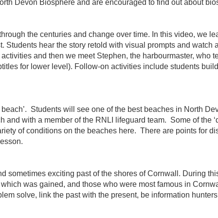
North Devon Biosphere and are encouraged to find out about bios
 through the centuries and change over time. In this video, we l
t. Students hear the story retold with visual prompts and watch an
activities and then we meet Stephen, the harbourmaster, who tell
ubtitles for lower level). Follow-on activities include students bu
 a beach’. Students will see one of the best beaches in North De
ach and with a member of the RNLI lifeguard team. Some of the
riety of conditions on the beaches here. There are points for dis
lesson.
d sometimes exciting past of the shores of Cornwall. During this
e, which was gained, and those who were most famous in Cornwall
lem solve, link the past with the present, be information hunters