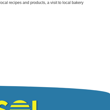
ocal recipes and products, a visit to local bakery