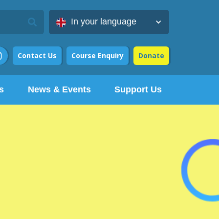
In your language
Contact Us
Course Enquiry
Donate

s
News & Events
Support Us