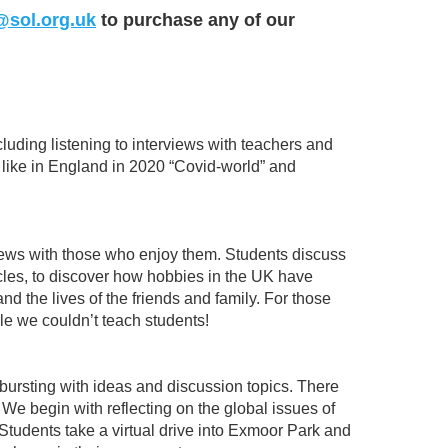
@sol.org.uk
to purchase any of our
cluding listening to interviews with teachers and
 like in England in 2020 “Covid-world” and
rviews with those who enjoy them. Students discuss
cles, to discover how hobbies in the UK have
d the lives of the friends and family. For those
e we couldn’t teach students!
 bursting with ideas and discussion topics. There
 We begin with reflecting on the global issues of
Students take a virtual drive into Exmoor Park and