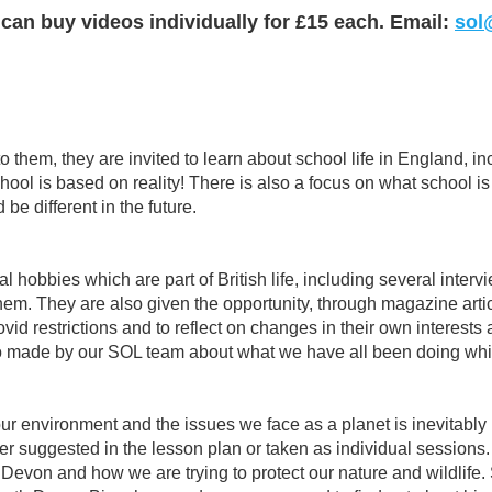
 can buy videos individually for £15 each. Email:
sol
 them, they are invited to learn about school life in England, in
ol is based on reality! There is also a focus on what school is
e different in the future.
l hobbies which are part of British life, including several inte
hem. They are also given the opportunity, through magazine arti
restrictions and to reflect on changes in their own interests an
eo made by our SOL team about what we have all been doing whil
ur environment and the issues we face as a planet is inevitably
er suggested in the lesson plan or taken as individual sessions.
evon and how we are trying to protect our nature and wildlife. 