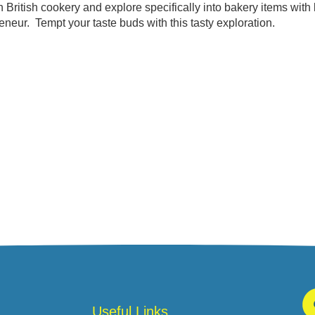
British cookery and explore specifically into bakery items with l
neur. Tempt your taste buds with this tasty exploration.
Useful Links