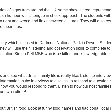
eries of signs from around the UK, some show a great representat
ish humour with a tongue in cheek approach. The students will e
on right and wrong and links between cultures. They will also r
le meanings.
story which is based in Dartmoor National Park in Devon. Students
hey will use their listening and observation skills to complete to
 location Simon Dell MBE who is a skilled and knowledgeable tou
nd see what British family life is really like. Listen to intervie
nformation in the interviews to discuss, to respond to questioning
nd how you would respond to them. Listen to how our host famil
ur own culture!
out British food. Look at funny food names and traditional local r