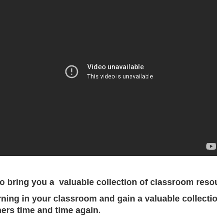
 bring you a valuable collection of classroom resour
rning in your classroom and gain a valuable collectio
ers time and time again.