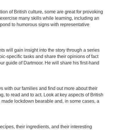
ion of British culture, some are great for provoking
xercise many skills while learning, including an
espond to humorous signs with representative
 will gain insight into the story through a series
pic-specific tasks and share their opinions of fact
r guide of Dartmoor. He will share his first-hand
ws with our families and find out more about their
, to read and to act. Look at key aspects of British
ies made lockdown bearable and, in some cases, a
ecipes, their ingredients, and their interesting