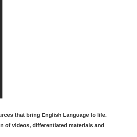
ces that bring English Language to life.
n of videos, differentiated materials and