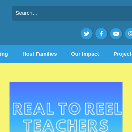



ing
Host Families
Our Impact
Project