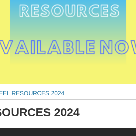
EEL RESOURCES 2024
SOURCES 2024