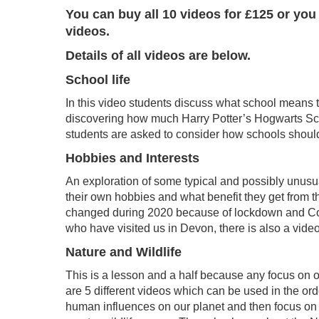
You can buy all 10 videos for £125 or you
videos.
Details of all videos are below.
School life
In this video students discuss what school means to
discovering how much Harry Potter’s Hogwarts Scho
students are asked to consider how schools should b
Hobbies and Interests
An exploration of some typical and possibly unusua
their own hobbies and what benefit they get from t
changed during 2020 because of lockdown and Covid 
who have visited us in Devon, there is also a vid
Nature and Wildlife
This is a lesson and a half because any focus on o
are 5 different videos which can be used in the ord
human influences on our planet and then focus on D