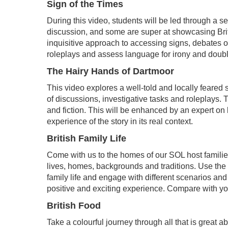
Sign of the Times
During this video, students will be led through a s
discussion, and some are super at showcasing Brit
inquisitive approach to accessing signs, debates 
roleplays and assess language for irony and doub
The Hairy Hands of Dartmoor
This video explores a well-told and locally feared 
of discussions, investigative tasks and roleplays. T
and fiction. This will be enhanced by an expert on
experience of the story in its real context.
British Family Life
Come with us to the homes of our SOL host families a
lives, homes, backgrounds and traditions. Use the i
family life and engage with different scenarios a
positive and exciting experience. Compare with yo
British Food
Take a colourful journey through all that is great ab