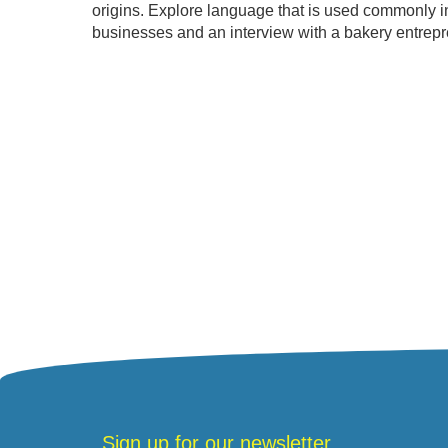
origins. Explore language that is used commonly in 
businesses and an interview with a bakery entrepre
Sign up for our newsletter