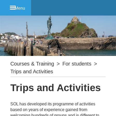
Menu
Courses & Training
>
For students
>
Trips and Activities
Trips and Activities
SOL has developed its programme of activities
based on years of experience gained from
welcoming hundreds of groups and is different to