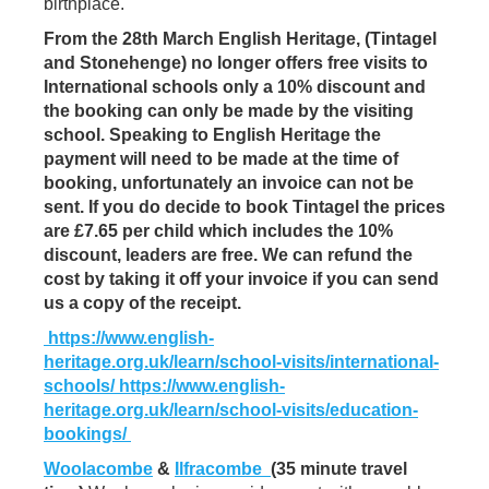
birthplace.
From the 28th March English Heritage, (Tintagel
and Stonehenge) no longer offers free visits to
International schools only a 10% discount and
the booking can only be made by the visiting
school. Speaking to English Heritage the
payment will need to be made at the time of
booking, unfortunately an invoice can not be
sent. If you do decide to book Tintagel the prices
are £7.65 per child which includes the 10%
discount, leaders are free. We can refund the
cost by taking it off your invoice if you can send
us a copy of the receipt.
https://www.english-
heritage.org.uk/learn/school-visits/international-
schools/
https://www.english-
heritage.org.uk/learn/school-visits/education-
bookings/
Woolacombe
&
Ilfracombe
(35 minute travel