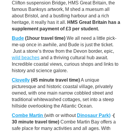
Clifton suspension Bridge, HMS Great Britain, the
famous Banksys artwork, M shed a muesum all
about Bristol, and a bustling harbour and a rich
heritage, it really has it all.
HMS Great Britain has a
supplement payment of £3 per student.
Bude
(1hour travel time)
We all need a little pick-
me-up once in awhile, and Bude is just the ticket.
Just a stone’s throw from the Devon border, epic,
wild beaches
and a thriving cultural hub await.
Incredible coastal views, curious shops and links to
history and science galore.
Clovelly
(45 minute travel time)
A unique
picturesque and historic coastal village, privately
owned, with one main narrow cobbled street and
traditional whitewashed cottages, set into a steep
hillside overlooking the Atlantic Ocean.
Combe Martin
(with or without
Dinosaur Park)
-
(
30 minute travel time)
Combe Martin Bay offers a
safe place for many activities and all ages. With