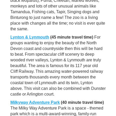
black leopards), Puma, Cheetah, Maned wolves,
monkeys and lots of other unusual animals like
Tamandua, Fishing cats, Tapir, Singing dogs and
Binturong to just name a few! The zoo is a living
place with changes all the time; no visit is ever quite
the same.
Lynton & Lynmouth
(45 minute travel time)
For
groups wanting to enjoy the beauty of the North
Devon coast and countryside then this will be hard
to beat. From spectacular cliff scenery to deep
wooded river valleys, Lynton & Lynmouth are truly
beautiful. The area is famous for its 117 year old
Cliff Railway. This amazing water-powered railway
transports thousands every month between the
coastal town of Lynmouth and its twin, Lynton
above. This visit can also be combined with Dunster
castle or Arlington court.
Milkyway Adventure Park
(40 minute travel time)
The Milky Way Adventure Park is a space - themed
park which is a multi-award-winning, family-run