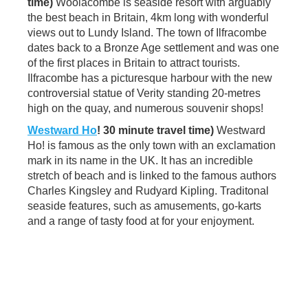
time)
Woolacombe is seaside resort with arguably
the best beach in Britain, 4km long with wonderful
views out to Lundy Island. The town of Ilfracombe
dates back to a Bronze Age settlement and was one
of the first places in Britain to attract tourists.
Ilfracombe has a picturesque harbour with the new
controversial statue of Verity standing 20-metres
high on the quay, and numerous souvenir shops!
Westward Ho
! 30 minute travel time)
Westward
Ho! is famous as the only town with an exclamation
mark in its name in the UK. It has an incredible
stretch of beach and is linked to the famous authors
Charles Kingsley and Rudyard Kipling. Traditonal
seaside features, such as amusements, go-karts
and a range of tasty food at for your enjoyment.