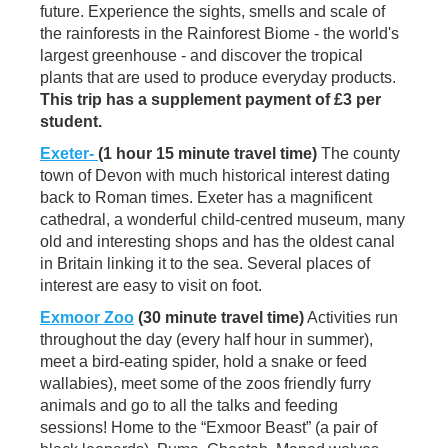
future. Experience the sights, smells and scale of
the rainforests in the Rainforest Biome - the world's
largest greenhouse - and discover the tropical
plants that are used to produce everyday products.
This trip has a supplement payment of £3 per
student.
Exeter-
(1 hour 15 minute travel time)
The county
town of Devon with much historical interest dating
back to Roman times. Exeter has a magnificent
cathedral, a wonderful child-centred museum, many
old and interesting shops and has the oldest canal
in Britain linking it to the sea. Several places of
interest are easy to visit on foot.
Exmoor Zoo
(30 minute travel time)
Activities run
throughout the day (every half hour in summer),
meet a bird-eating spider, hold a snake or feed
wallabies), meet some of the zoos friendly furry
animals and go to all the talks and feeding
sessions! Home to the “Exmoor Beast” (a pair of