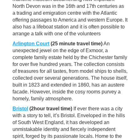
North Devon was in the 16th and 17th centuries as
a trading and emigration centre with the Atlantic
offering passages to America and western Europe. It
also has a lifeboat station and it is often possible to
arrange a talk with one of the volunteers
Arlington Court
(25 minute travel time)
An
unexpected jewel on the edge of Exmoor, a
complete family estate held by the Chichester family
for over five hundred years. The collection consists
of treasures for all tastes, from model ships to shells,
collected over several generations. The house itself,
built in 1823 and extended in 1860, has an austere
facade. However, inside the cosy rooms purvey a
homely, family atmosphere.
Bristol
(2hour travel time)
If ever there was a city
with a story to tell, it’s Bristol. Enveloped in the hills
of South West England, it has developed an
unmistakable identity and fiercely independent
spirit, forged by its passionate locals. Home to the