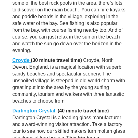
some of the best rock pools in the area, there’s lots
to discover on the main beach. You can hire kayaks
and paddle boards in the village, exploring in the
safe water of the bay. Sea fishing is also popular
from the bay, with course fishing nearby too. And of
course, you can just relax in the sun on the beach
and watch the sun go down over the horizon in the
evening.
Croyde
(30 minute travel time)
Croyde, North
Devon, England, is a magical location with superb
sandy beaches and spectacular scenery. The
unspoiled village is steeped in old-world charm with
great input into the area by the young surfing
community, tourism and walkers with three fantastic
beaches to choose from.
Dartington Crystal
(40 minute travel time)
Dartington Crystal is a leading glass manufacturer
and award-winning visitor attraction. Take a factory
tour to see how our skilled makers turn molten glass
into items of true beauty.
This trip has a