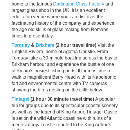
home to the famous
Dartington Glass Factory
and
largest glass shop in the UK. It is an excellent
education venue where you can discover the
fascinating history of the company and experience
the age old skills of glass making from Romans
times to present day.
Torquay
&
Brixham
(2 hour travel time)
Visit the
English Riviera, home of Agatha Christie. From
Torquay take a 30-minute boat trip across the bay to
Brixham harbour and experience the bustle of one
of Britain’s busiest fishing ports. If there is time a
walk to magnificent Berry Head with its Napoleonic
fort and environmental centre with TV cameras
showing the birds nesting on the cliffs below.
Tintagel
(1 hour 30 minute travel time)
A popular
trip for groups due to its spectacular coastal scenery
as well as the legend of King Arthur. Tintagel Castle
is set on the wild Atlantic coastline with ruins of a
medieval royal castle reputed to be King Arthur’s