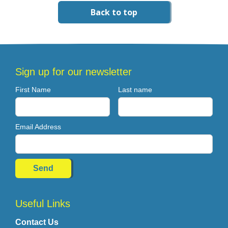
Back to top
Sign up for our newsletter
First Name
Last name
Email Address
Useful Links
Contact Us