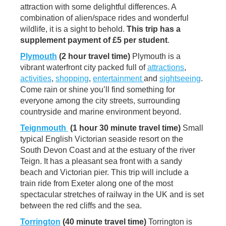
attraction with some delightful differences. A
combination of alien/space rides and wonderful
wildlife, it is a sight to behold.
This trip
has a
supplement payment of £5 per student
.
Plymouth
(2 hour travel time)
Plymouth is a
vibrant waterfront city packed full of
attractions
,
activities
,
shopping
,
entertainment
and
sightseeing
.
Come rain or shine you’ll find something for
everyone among the city streets, surrounding
countryside and marine environment beyond.
Teignmouth
(1 hour 30 minute travel time)
Small
typical English Victorian seaside resort on the
South Devon Coast and at the estuary of the river
Teign. It has a pleasant sea front with a sandy
beach and Victorian pier. This trip will include a
train ride from Exeter along one of the most
spectacular stretches of railway in the UK and is set
between the red cliffs and the sea.
Torrington
(40 minute travel time)
Torrington is