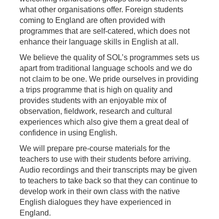
what other organisations offer. Foreign students
coming to England are often provided with
programmes that are self-catered, which does not
enhance their language skills in English at all.
We believe the quality of SOL’s programmes sets us
apart from traditional language schools and we do
not claim to be one. We pride ourselves in providing
a trips programme that is high on quality and
provides students with an enjoyable mix of
observation, fieldwork, research and cultural
experiences which also give them a great deal of
confidence in using English.
We will prepare pre-course materials for the
teachers to use with their students before arriving.
Audio recordings and their transcripts may be given
to teachers to take back so that they can continue to
develop work in their own class with the native
English dialogues they have experienced in
England.