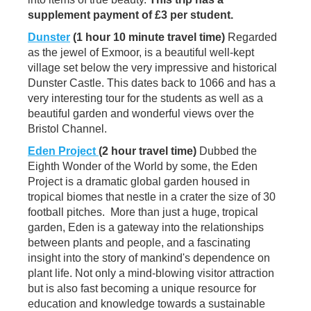
supplement payment of £3 per student.
Dunster
(1 hour 10 minute travel time)
Regarded
as the jewel of Exmoor, is a beautiful well-kept
village set below the very impressive and historical
Dunster Castle. This dates back to 1066 and has a
very interesting tour for the students as well as a
beautiful garden and wonderful views over the
Bristol Channel.
Eden Project
(2 hour travel time)
Dubbed the
Eighth Wonder of the World by some, the Eden
Project is a dramatic global garden housed in
tropical biomes that nestle in a crater the size of 30
football pitches. More than just a huge, tropical
garden, Eden is a gateway into the relationships
between plants and people, and a fascinating
insight into the story of mankind's dependence on
plant life. Not only a mind-blowing visitor attraction
but is also fast becoming a unique resource for
education and knowledge towards a sustainable