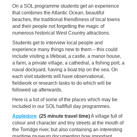
On a SOL programme students get an experience
that combines the Atlantic Ocean, beautiful
beaches, the traditional friendliness of local towns
and their people not forgetting the magic of
numerous historical West Country attractions.
Students get to interview local people and
experience many things new to them – this could
include visiting a lifeboat, a castle, a manor house,
a farm, a private village, a cathedral, a fishing port, a
naval dockyard, having a boat trip on the sea. On
each visit students will have observational,
fieldwork or research tasks to do which will be
followed up afterwards.
Here is a list of some of the places which may be
included in our SOL half/full day programmes.
Appledore
(25 minute travel time)
A village full of
colour and character and tiny streets at the mouth of
the Torridge river, but also containing an interesting
maritime museum documenting how important