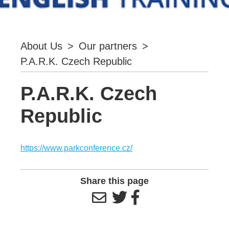
About Us
>
Our partners
>
P.A.R.K. Czech Republic
P.A.R.K. Czech
Republic
https://www.parkconference.cz/
Share this page


