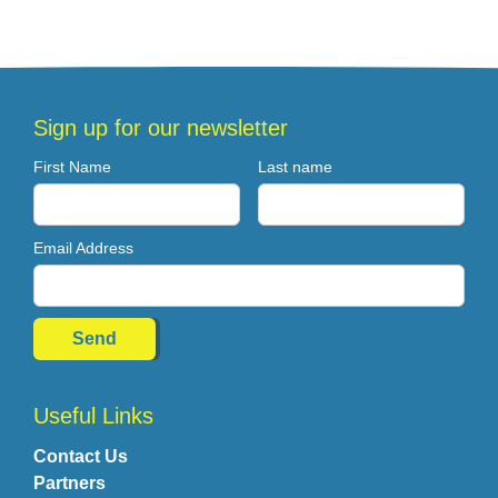
Sign up for our newsletter
First Name
Last name
Email Address
Useful Links
Contact Us
Partners