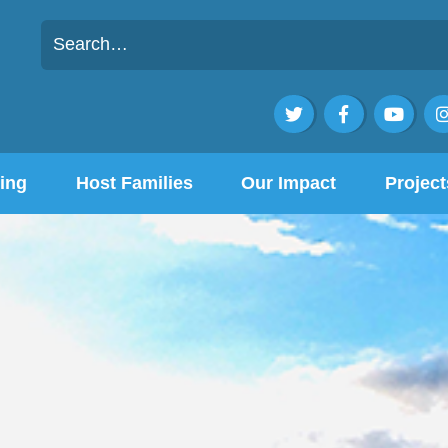



ing
Host Families
Our Impact
Project