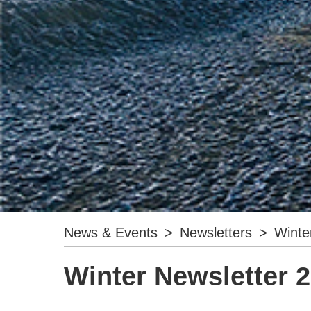
News & Events
>
Newsletters
>
Winte
Winter Newsletter 