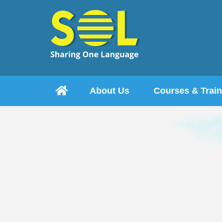

About Us
Courses & Train