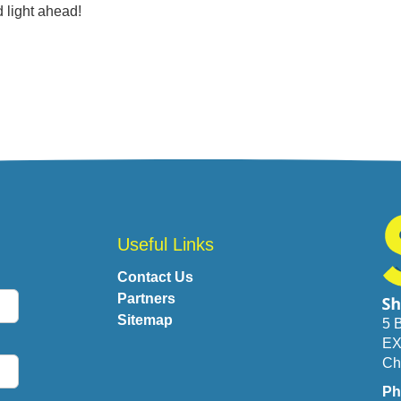
 light ahead!
Useful Links
Contact Us
Partners
Sitemap
5 
EX
Ch
Ph