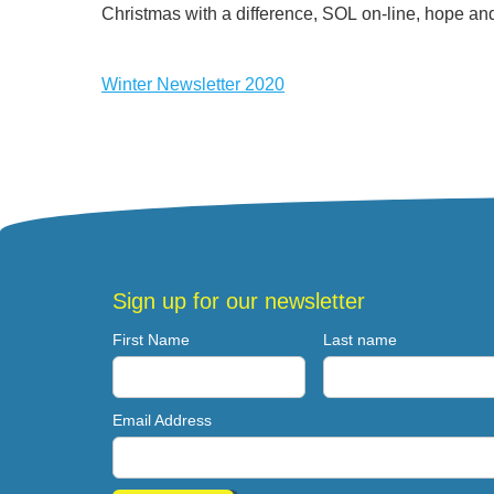
Christmas with a difference, SOL on-line, hope and
Winter Newsletter 2020
Sign up for our newsletter
First Name
Last name
Email Address