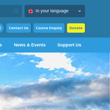
In your language
Contact Us
Course Enquiry
Donate

s
News & Events
Support Us