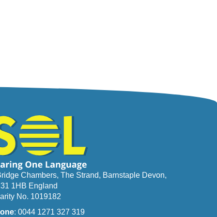
Bridge Chambers, The Strand, Barnstaple Devon,
31 1HB England
arity No. 1019182
one
: 0044 1271 327 319