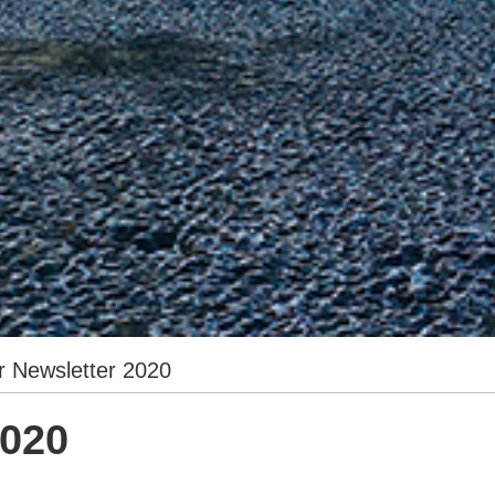
r Newsletter 2020
2020